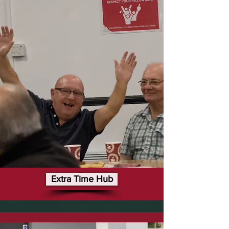
Extra Time Hub