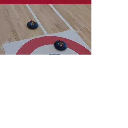
New Age Kurling