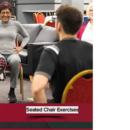
Seated Chair Exercises