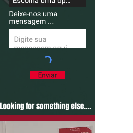
Deixe-nos uma
mensagem ...
Enviar
Looking for something else....