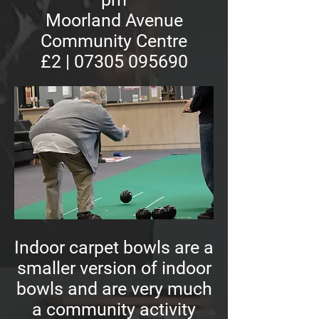
Moorland Avenue
Community Centre
£2 | 07305 095690
Indoor carpet bowls are a
smaller version of indoor
bowls and are very much
a community activity