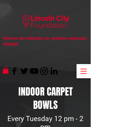
Número de instituição de caridade registrado:
1128464
INDOOR CARPET
BOWLS
Every Tuesday 12 pm - 2
pm