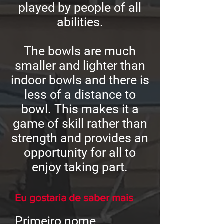
played by people of all
abilities.
The bowls are much
smaller and lighter than
indoor bowls and there is
less of a distance to
bowl. This makes it a
game of skill rather than
strength and provides an
opportunity for all to
enjoy taking part.
Eu gostaria de saber mais
Primeiro nome