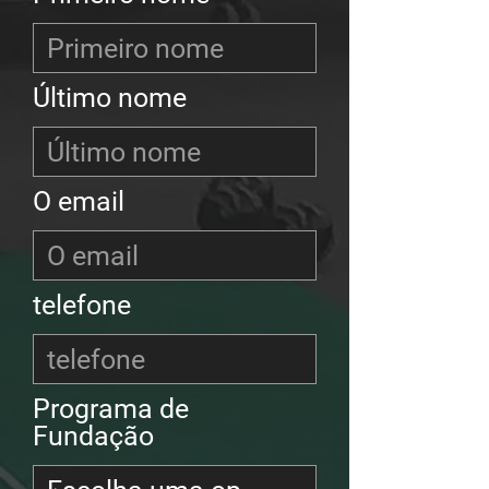
Último nome
O email
telefone
Programa de
Fundação